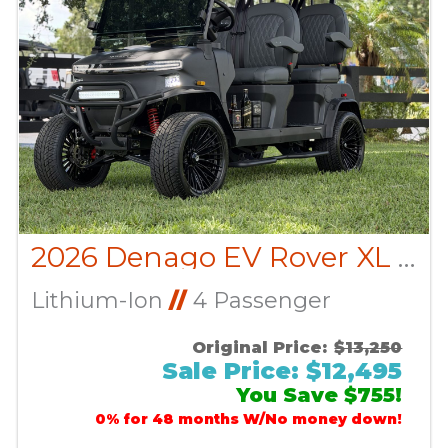
2026 Denago EV Rover XL CUSTOM
Lithium-Ion
//
4 Passenger
Original Price:
$13,250
Sale Price: $12,495
You Save $755!
0% for 48 months W/No money down!