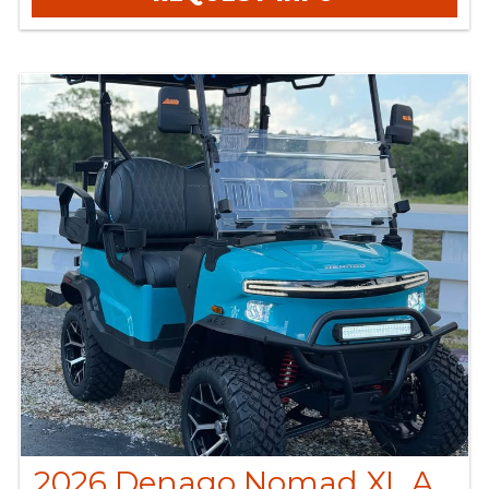
2026 Denago Nomad XL Aqua