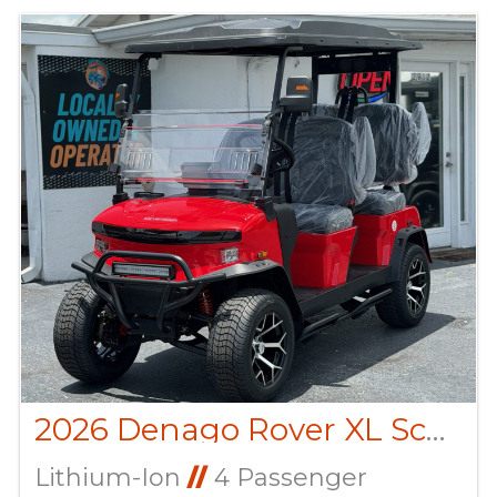
2026 Denago Rover XL Scarlet
Lithium-Ion
//
4 Passenger