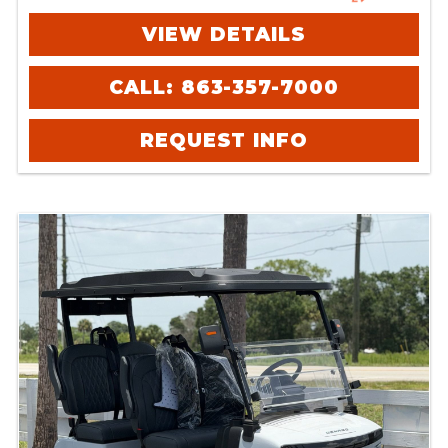
VIEW DETAILS
CALL: 863-357-7000
REQUEST INFO