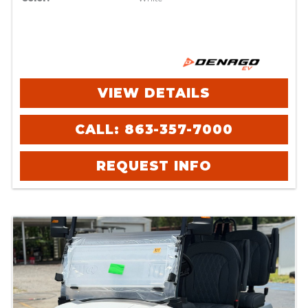
VIEW DETAILS
CALL: 863-357-7000
REQUEST INFO