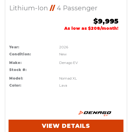
Lithium-Ion
//
4 Passenger
$9,995
As low as $208/month!
Year:
2026
Condition:
New
Make:
Denago EV
Stock #:
Model:
Nomad XL
Color:
Lava
VIEW DETAILS