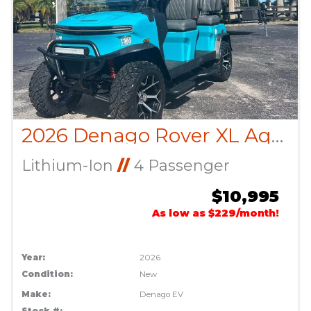
2026 Denago Rover XL Aqua
Lithium-Ion
//
4 Passenger
$10,995
As low as $229/month!
Year:
2026
Condition:
New
Make:
Denago EV