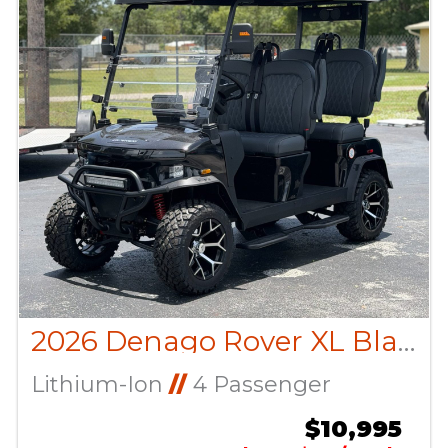
2026 Denago Rover XL Black
Lithium-Ion
//
4 Passenger
$10,995