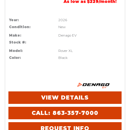
As low as $229/month!
Year:
2026
Condition:
New
Make:
Denago EV
Stock #:
Model:
Rover XL
Color:
Black
VIEW DETAILS
CALL: 863-357-7000
REQUEST INFO