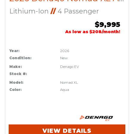
Lithium-Ion
//
4 Passenger
$9,995
As low as $208/month!
Year:
2026
Condition:
New
Make:
Denago EV
Stock #:
Model:
Nomad XL
Color:
Aqua
VIEW DETAILS