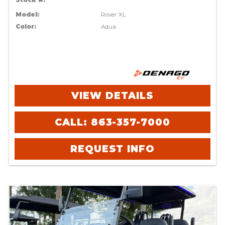
Stock #:
Model:
Rover XL
Color:
Aqua
VIEW DETAILS
CALL: 863-357-7000
REQUEST INFO