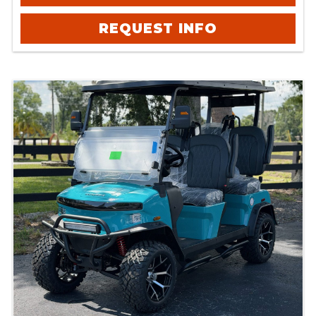
REQUEST INFO