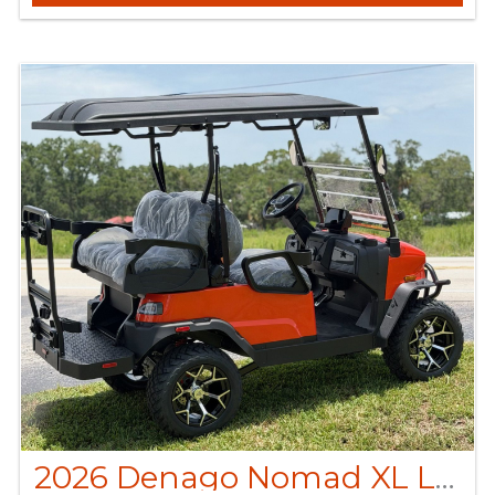
2026 Denago Nomad XL Lava