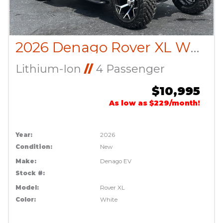
2026 Denago Rover XL White
Lithium-Ion
//
4 Passenger
$10,995
As low as $229/month!
Year:
2026
Condition:
New
Make:
Denago EV
Stock #:
Model:
Rover XL
Color:
White