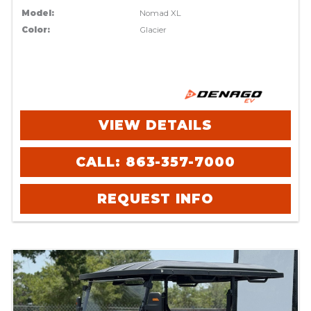
Model:
Nomad XL
Color:
Glacier
VIEW DETAILS
CALL: 863-357-7000
REQUEST INFO