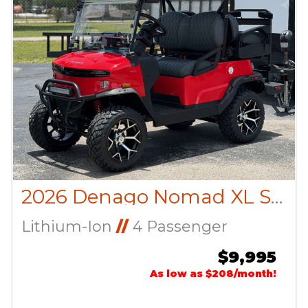
2026 Denago Nomad XL Scarlet
Lithium-Ion
//
4 Passenger
$9,995
As low as $208/month!