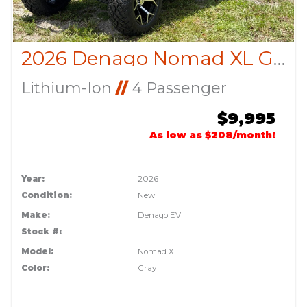
2026 Denago Nomad XL Gray
Lithium-Ion
//
4 Passenger
$9,995
As low as $208/month!
Year:
2026
Condition:
New
Make:
Denago EV
Stock #:
Model:
Nomad XL
Color:
Gray