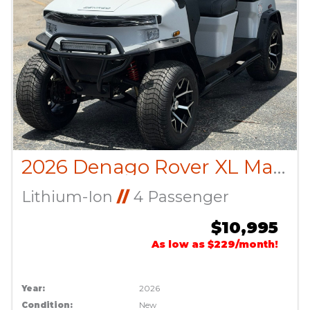
2026 Denago Rover XL Matte White
Lithium-Ion
//
4 Passenger
$10,995
As low as $229/month!
Year:
2026
Condition:
New