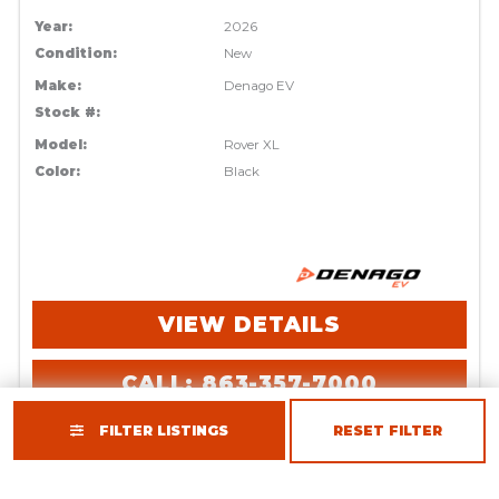
Year:
2026
Condition:
New
Make:
Denago EV
Stock #:
Model:
Rover XL
Color:
Black
VIEW DETAILS
CALL: 863-357-7000
FILTER LISTINGS
RESET FILTER
REQUEST INFO