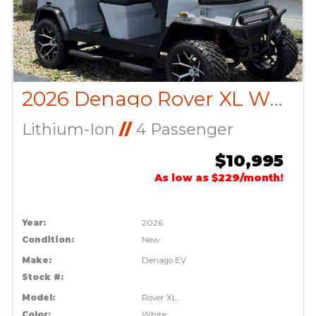
2026 Denago Rover XL White
Lithium-Ion
//
4 Passenger
$10,995
As low as $229/month!
Year:
2026
Condition:
New
Make:
Denago EV
Stock #:
Model:
Rover XL
Color:
White