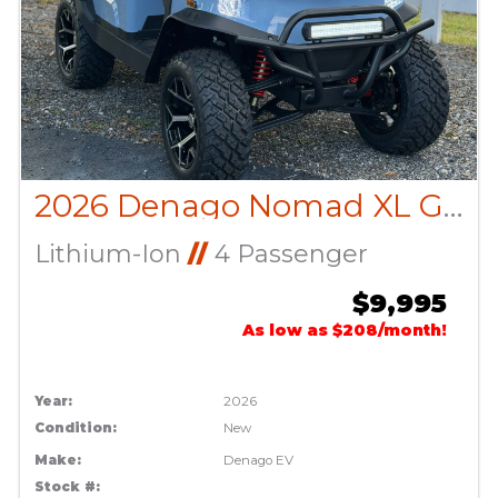
2026 Denago Nomad XL Glacier
Lithium-Ion
//
4 Passenger
$9,995
As low as $208/month!
Year:
2026
Condition:
New
Make:
Denago EV
Stock #: