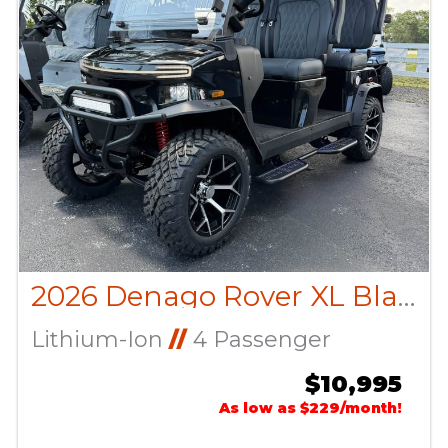
2026 Denago Rover XL Black
Lithium-Ion
//
4 Passenger
$10,995
As low as $229/month!