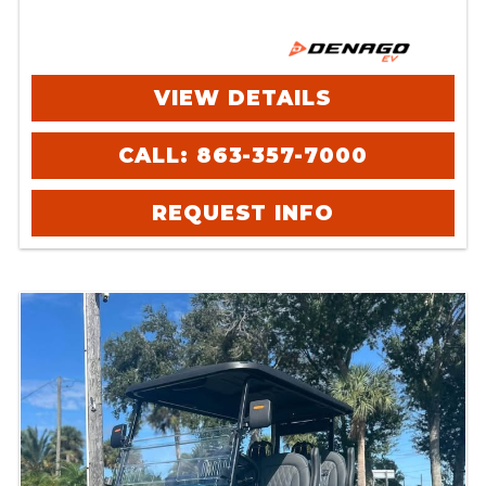
VIEW DETAILS
CALL: 863-357-7000
REQUEST INFO