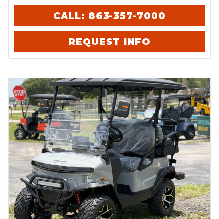
CALL: 863-357-7000
REQUEST INFO