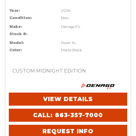
Year:
2026
Condition:
New
Make:
Denago EV
Stock #:
Model:
Rover XL
Color:
Matte Black
CUSTOM MIDNIGHT EDITION
VIEW DETAILS
CALL: 863-357-7000
REQUEST INFO