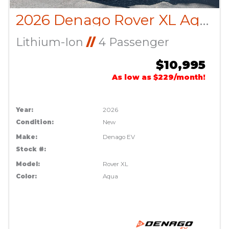
2026 Denago Rover XL Aqua
Lithium-Ion
//
4 Passenger
$10,995
As low as $229/month!
Year:
2026
Condition:
New
Make:
Denago EV
Stock #:
Model:
Rover XL
Color:
Aqua