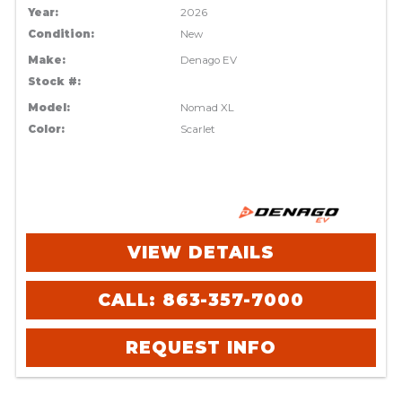
Year:
2026
Condition:
New
Make:
Denago EV
Stock #:
Model:
Nomad XL
Color:
Scarlet
VIEW DETAILS
CALL: 863-357-7000
REQUEST INFO