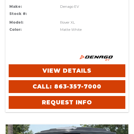
Make:
Denago EV
Stock #:
Model:
Rover XL
Color:
Matte White
VIEW DETAILS
CALL: 863-357-7000
REQUEST INFO