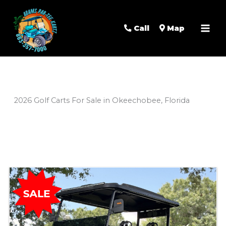
Mai
Men
Call
Map
2026 Golf Carts For Sale in Okeechobee, Florida
Sort
by: