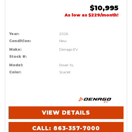
$10,995
As low as $229/month!
Year:
2026
Condition:
New
Make:
Denago EV
Stock #:
Model:
Rover XL
Color:
Scarlet
VIEW DETAILS
CALL: 863-357-7000