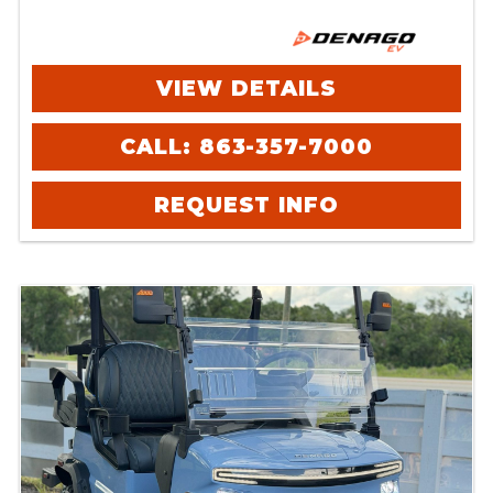
VIEW DETAILS
CALL: 863-357-7000
REQUEST INFO