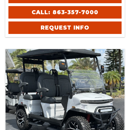
CALL: 863-357-7000
REQUEST INFO