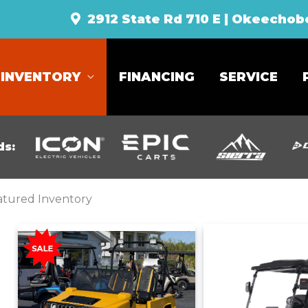
2912 State Rd 710 E | Okeechob
INVENTORY
FINANCING
SERVICE
ds:
atured Inventory