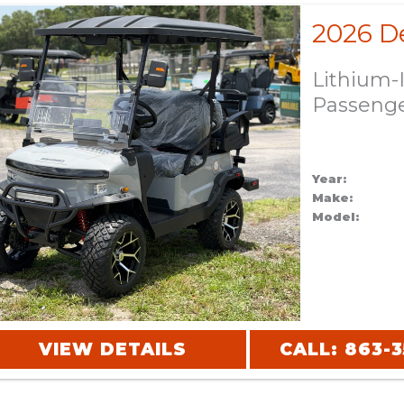
Lithium-
Passeng
Year:
Make:
Model:
VIEW DETAILS
CALL: 863-