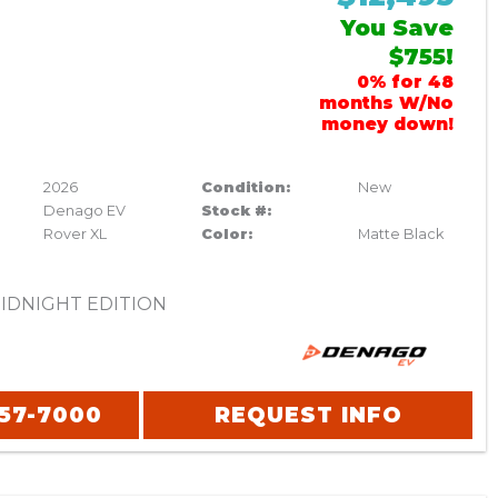
You Save
$755!
0% for 48
months W/No
money down!
2026
Condition:
New
Denago EV
Stock #:
Rover XL
Color:
Matte Black
IDNIGHT EDITION
357-7000
REQUEST INFO