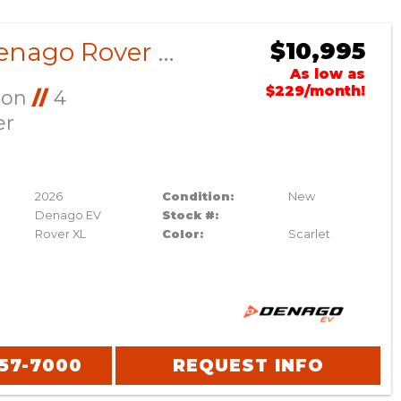
2026 Denago Rover XL Scarlet
$10,995
As low as
$229/month!
Ion
//
4
er
2026
Condition:
New
Denago EV
Stock #:
Rover XL
Color:
Scarlet
357-7000
REQUEST INFO