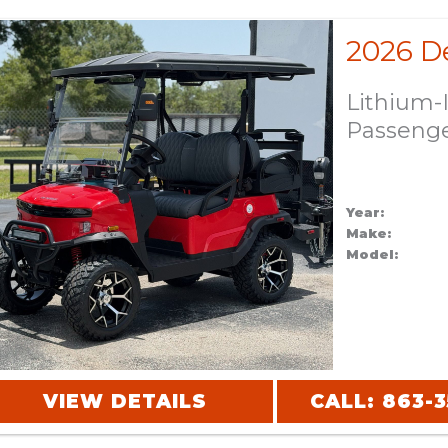
Lithium-
Passeng
Year:
Make:
Model:
VIEW DETAILS
CALL: 863-