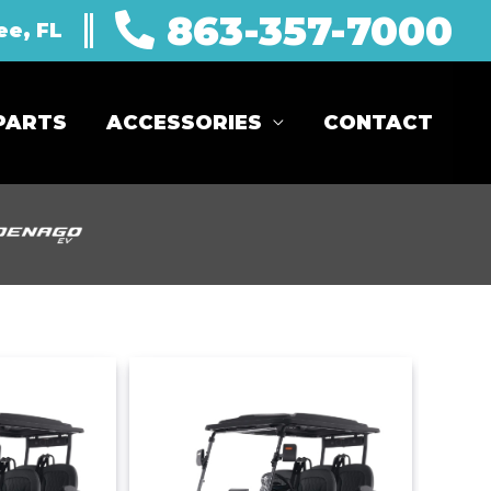
863-357-7000
ee, FL
PARTS
ACCESSORIES
CONTACT