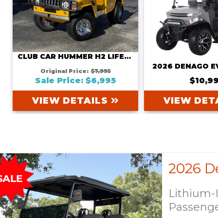
CLUB CAR HUMMER H2 LIFETIME BATTERY WARRANTY INCLUDED
2026 DENAGO E
Original Price:
$7,995
Sale Price: $6,995
$10,9
VIEW DETAILS
VIEW DET
Lithium-
Passeng