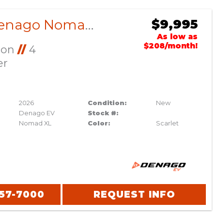
2026 Denago Nomad XL Scarlet
$9,995
As low as
$208/month!
Ion
//
4
er
2026
Condition:
New
Denago EV
Stock #:
Nomad XL
Color:
Scarlet
357-7000
REQUEST INFO