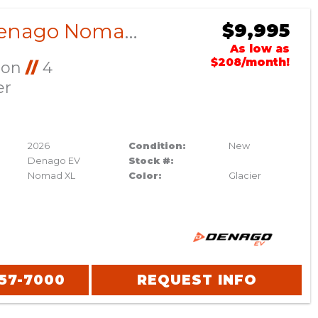
2026 Denago Nomad XL Glacier
$9,995
As low as
$208/month!
Ion
//
4
er
2026
Condition:
New
Denago EV
Stock #:
Nomad XL
Color:
Glacier
357-7000
REQUEST INFO