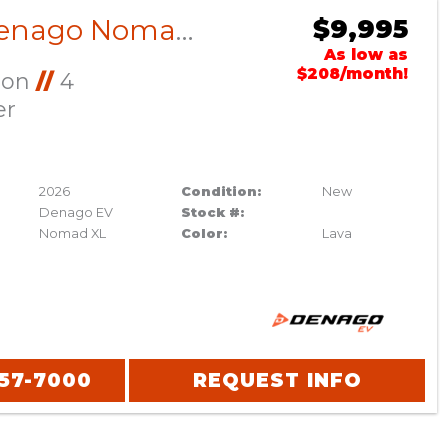
2026 Denago Nomad XL Lava
$9,995
As low as
$208/month!
Ion
//
4
er
2026
Condition:
New
Denago EV
Stock #:
Nomad XL
Color:
Lava
357-7000
REQUEST INFO