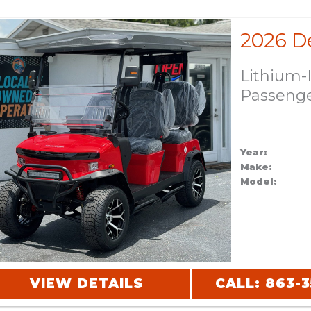
Lithium-
Passeng
Year:
Make:
Model:
VIEW DETAILS
CALL: 863-