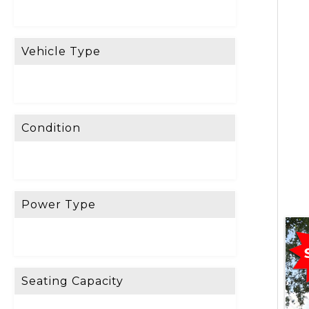
R
E
Vehicle Type
S
E
T
F
Condition
I
L
T
E
Power Type
R
D
o
Seating Capacity
n