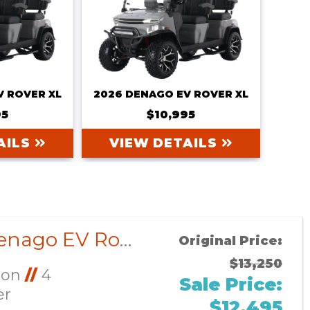
V ROVER XL
2026 DENAGO EV ROVER XL
95
$10,995
AILS
VIEW DETAILS
Sort
by:
2026 Denago EV Rover XL CUSTOM
Original Price:
$13,250
Ion
//
4
Sale Price:
er
$12,495