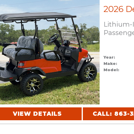
Lithium-
Passeng
Year:
Make:
Model:
VIEW DETAILS
CALL: 863-