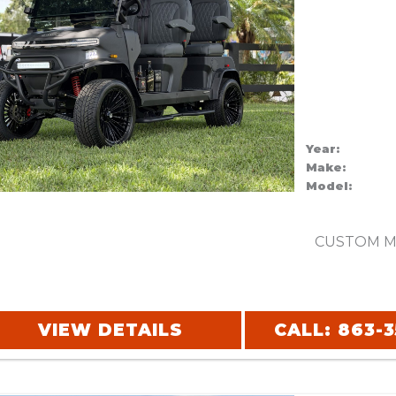
Year:
Make:
Model:
CUSTOM M
VIEW DETAILS
CALL: 863-