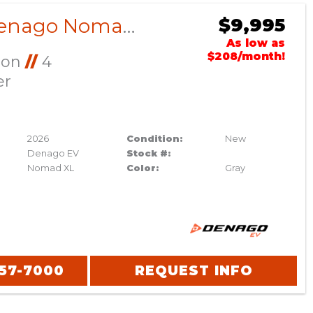
2026 Denago Nomad XL Gray
$9,995
As low as
$208/month!
Ion
//
4
er
2026
Condition:
New
Denago EV
Stock #:
Nomad XL
Color:
Gray
357-7000
REQUEST INFO