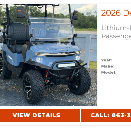
Lithium-
Passeng
Year:
Make:
Model:
VIEW DETAILS
CALL: 863-