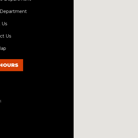
 Department
 Us
ct Us
Map
HOURS
d.