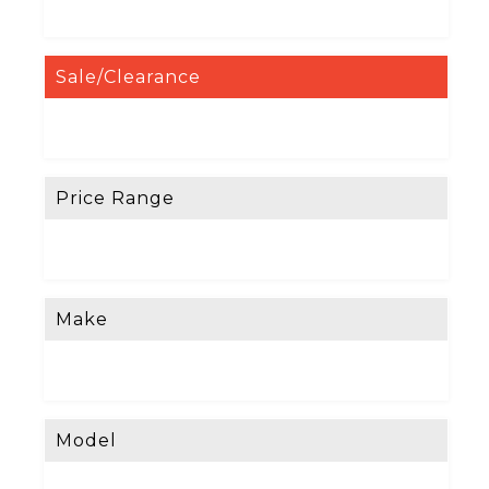
Sale/Clearance
Price Range
Make
Model