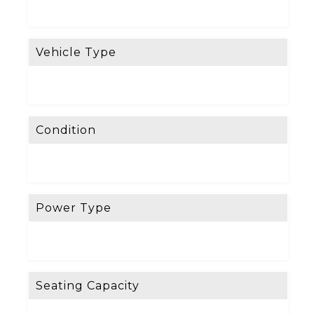
Vehicle Type
Condition
Power Type
Seating Capacity