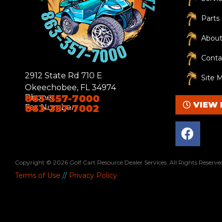
R
Parts
e
About
q
u
Conta
ir
2912 State Rd 710 E
e
Site 
Okeechobee, FL 34974
d
Phone:
863-357-7000
)
VIEW 
Fax Number:
863-357-7002
F
a
c
e
Copyright © 2026
Golf Cart Resource Dealer Services
. All Rights Reserve
b
Terms of Use
//
Privacy Policy
o
o
k