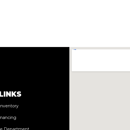
LINKS
Inventory
inancing
ce Department