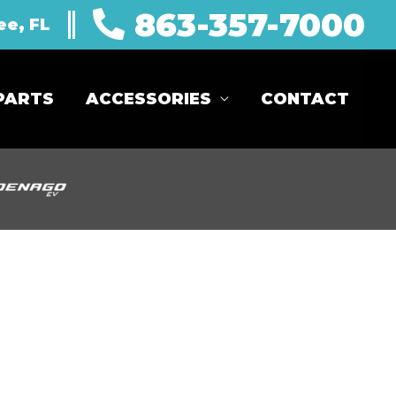
863-357-7000
ee, FL
PARTS
ACCESSORIES
CONTACT
Sort
by: