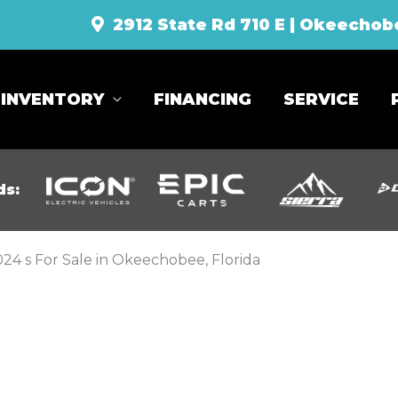
2912 State Rd 710 E | Okeechob
INVENTORY
FINANCING
SERVICE
ds:
24 s For Sale in Okeechobee, Florida