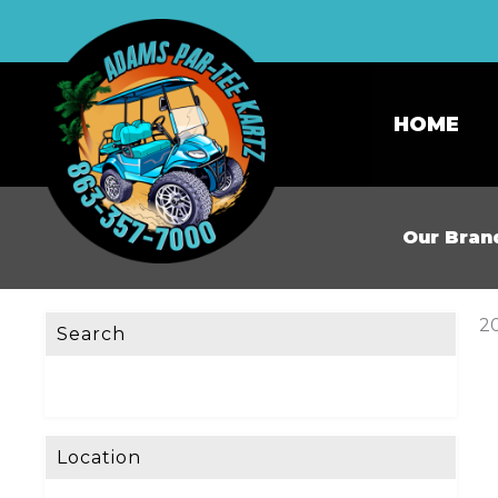
HOME
Our Bran
20
Search
Location