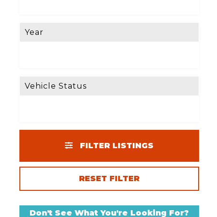
Year
Vehicle Status
FILTER LISTINGS
RESET FILTER
Don't See What You're Looking For?