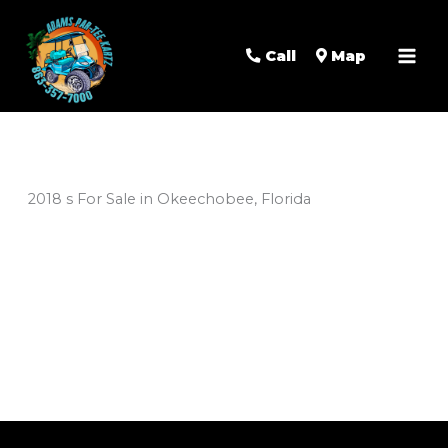
Mai
Men
Call
Map
2018 s For Sale in Okeechobee, Florida
Sort
by: