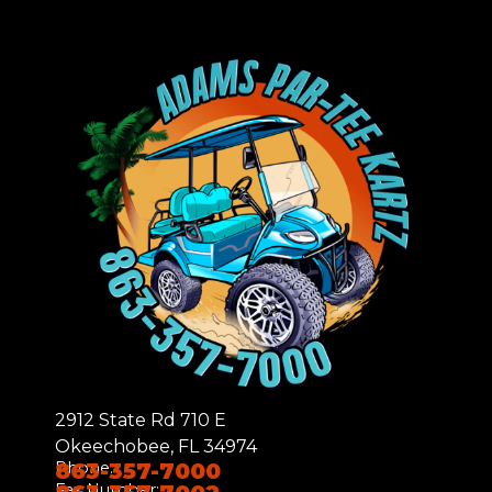
2912 State Rd 710 E
Okeechobee, FL 34974
Phone:
863-357-7000
Fax Number: