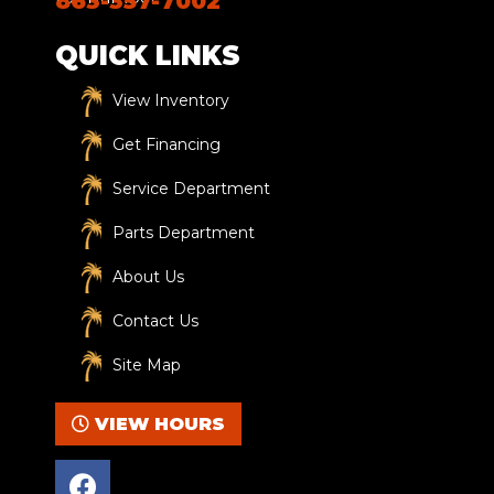
863-357-7002
QUICK LINKS
View Inventory
Get Financing
Service Department
Parts Department
About Us
Contact Us
Site Map
VIEW HOURS
F
a