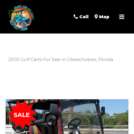
Mai
Men
Call
Map
2005 Golf Carts For Sale in Okeechobee, Florida
Sort
by: