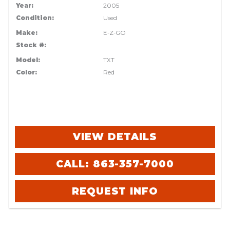
Year:
2005
Condition:
Used
Make:
E-Z-GO
Stock #:
Model:
TXT
Color:
Red
VIEW DETAILS
CALL: 863-357-7000
REQUEST INFO