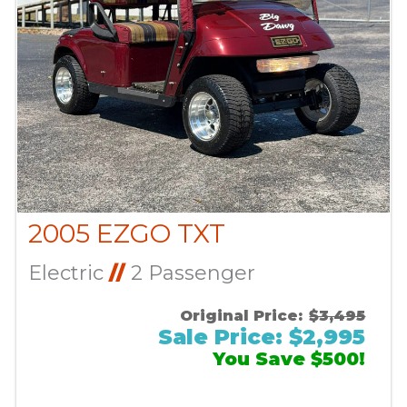
2005 EZGO TXT
Electric
//
2 Passenger
Original Price:
$3,495
Sale Price: $2,995
You Save $500!