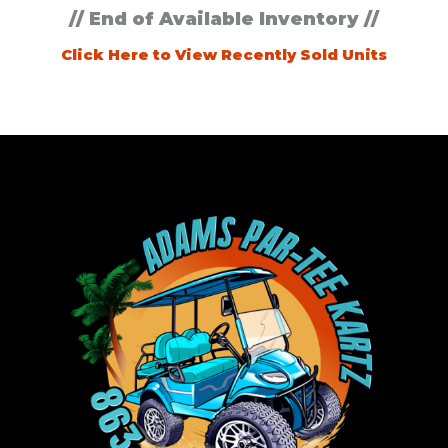
// End of Available Inventory //
Click Here to View Recently Sold Units