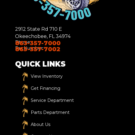
2912 State Rd 710 E
Okeechobee, FL 34974
Phone:
863-357-7000
Fax Number:
863-357-7002
QUICK LINKS
View Inventory
Get Financing
Service Department
Parts Department
About Us