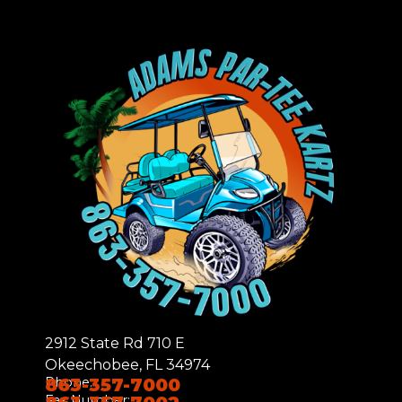
2912 State Rd 710 E
Okeechobee, FL 34974
Phone:
863-357-7000
Fax Number: