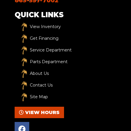
863-357-7002
QUICK LINKS
View Inventory
Get Financing
Service Department
Parts Department
About Us
Contact Us
Site Map
VIEW HOURS
F
a