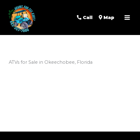
Mai
Men
Call
Map
ATVs for Sale in Okeechobee, Florida
Sort
by: