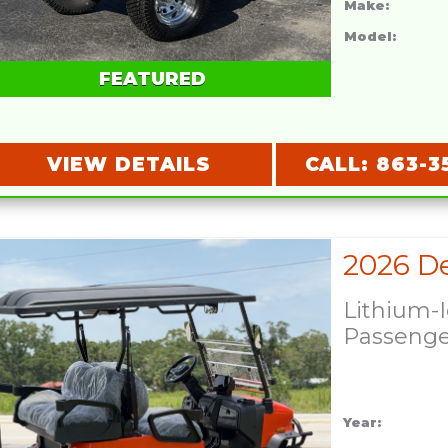
Make:
Model:
FEATURED
VIEW DETAILS
CALL: 863-3
Lithium-
Passeng
Year: