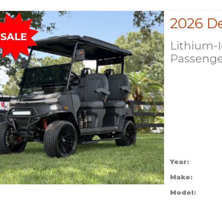
Lithium-
Passeng
Year:
Make:
Model: