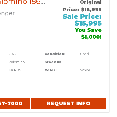
2022 Palomino 186RBS
Original
Price:
$16,995
enger
Sale Price:
$15,995
You Save
$1,000!
2022
Condition:
Used
Palomino
Stock #:
186RBS
Color:
White
57-7000
REQUEST INFO