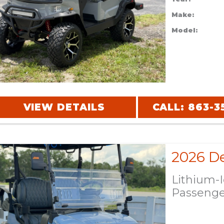
Make:
Model:
VIEW DETAILS
CALL: 863-3
Lithium-
Passeng