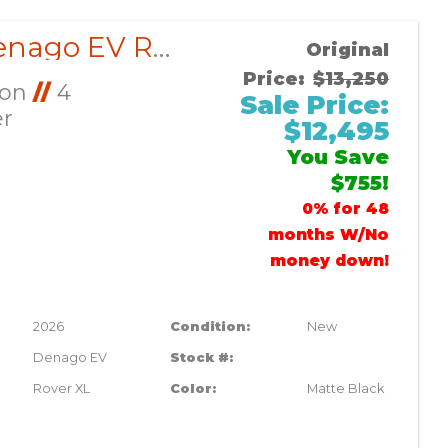
2026 Denago EV Rover XL CUSTOM
Original
Price:
$13,250
Ion
//
4
Sale Price:
er
$12,495
You Save
$755!
0% for 48
months W/No
money down!
2026
Condition:
New
Denago EV
Stock #:
Rover XL
Color:
Matte Black