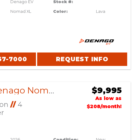
Denago EV
Stock #:
Nomad XL
Color:
Lava
57-7000
REQUEST INFO
2026 Denago Nomad XL Gray
$9,995
As low as
Ion
//
4
$208/month!
er
2026
Condition:
New