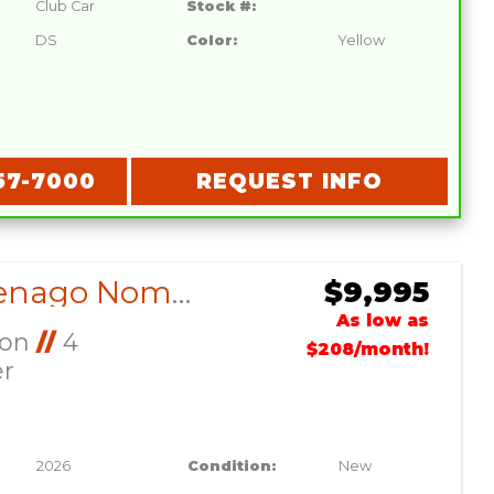
Club Car
Stock #:
DS
Color:
Yellow
57-7000
REQUEST INFO
2026 Denago Nomad XL Lava
$9,995
As low as
Ion
//
4
$208/month!
er
2026
Condition:
New