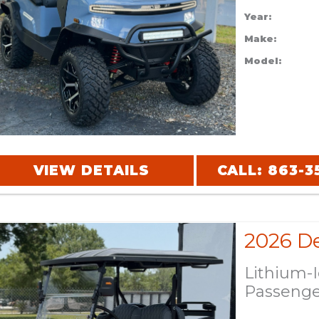
Year:
Make:
Model:
VIEW DETAILS
CALL: 863-3
Lithium-
Passeng