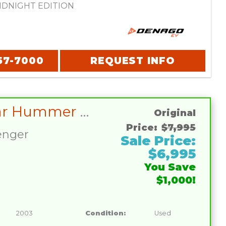
DNIGHT EDITION
57-7000
REQUEST INFO
Club Car Hummer H2 LIFETIME BATTERY WARRANTY INCLUDED
Original
Price:
$7,995
enger
Sale Price:
$6,995
You Save
$1,000!
2003
Condition:
Used