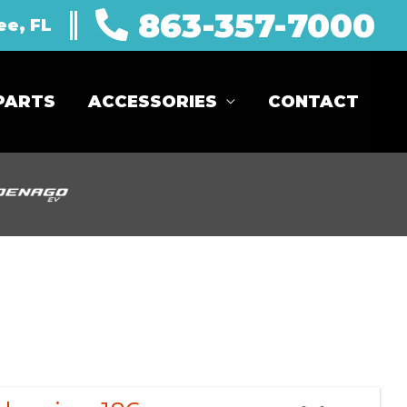
863-357-7000
ee, FL
PARTS
ACCESSORIES
CONTACT
Sort
by: