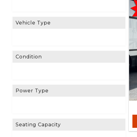
R
E
Vehicle Type
S
E
T
F
Condition
I
L
T
E
Power Type
R
D
o
Seating Capacity
n