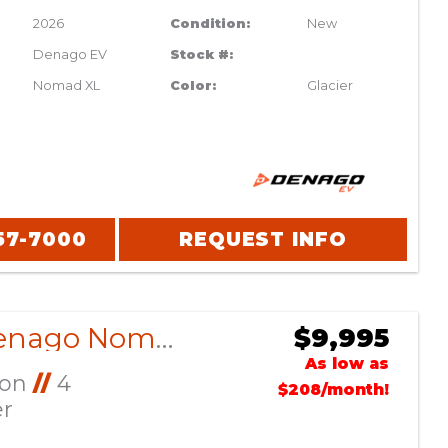
2026
Condition:
New
Denago EV
Stock #:
Nomad XL
Color:
Glacier
57-7000
REQUEST INFO
2026 Denago Nomad XL Scarlet
$9,995
As low as
Ion
//
4
$208/month!
er