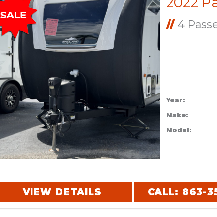
//
4 Pass
Year:
Make:
Model:
VIEW DETAILS
CALL: 863-3