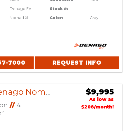
Denago EV
Stock #:
Nomad XL
Color:
Gray
57-7000
REQUEST INFO
2026 Denago Nomad XL Glacier
$9,995
As low as
Ion
//
4
$208/month!
er