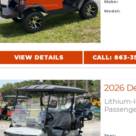
Make:
Model:
VIEW DETAILS
CALL: 863-3
Lithium-
Passeng
Year: