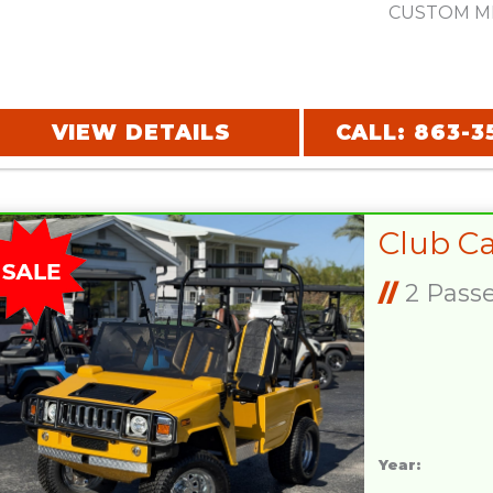
CUSTOM MI
VIEW DETAILS
CALL: 863-3
//
2 Pass
Year: