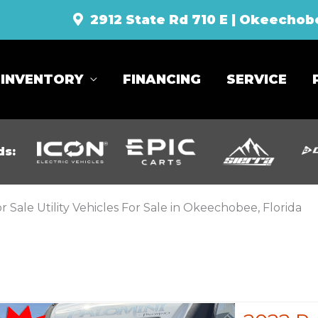
2912 State Rd 710 E | Okeechob
INVENTORY
FINANCING
SERVICE
ds:
r Sale Utility Vehicles For Sale in Okeechobee, Florida