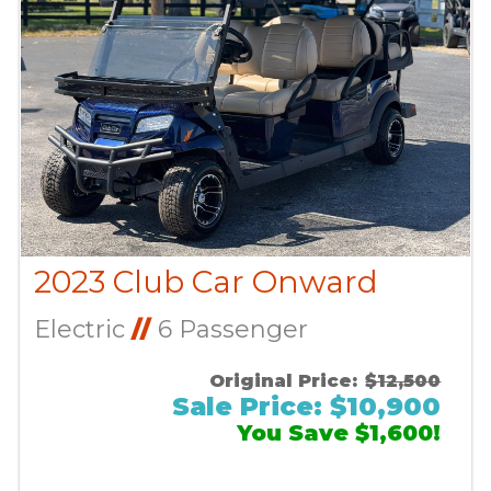
2023 Club Car Onward
Electric
//
6 Passenger
Original Price:
$12,500
Sale Price: $10,900
You Save $1,600!