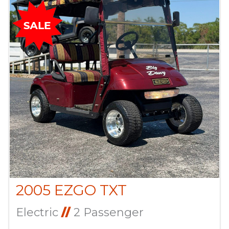
2005 EZGO TXT
Electric
//
2 Passenger