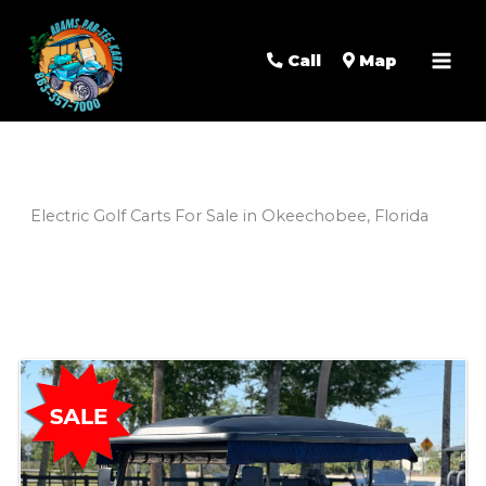
Mai
Men
Call
Map
Electric Golf Carts For Sale in Okeechobee, Florida
Sort
by: