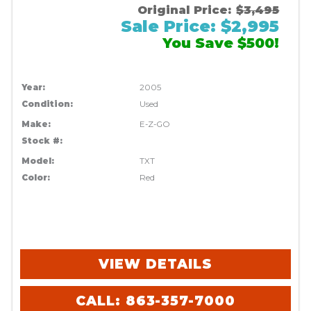
Original Price:
$3,495
Sale Price: $2,995
You Save $500!
Year:
2005
Condition:
Used
Make:
E-Z-GO
Stock #:
Model:
TXT
Color:
Red
VIEW DETAILS
CALL: 863-357-7000