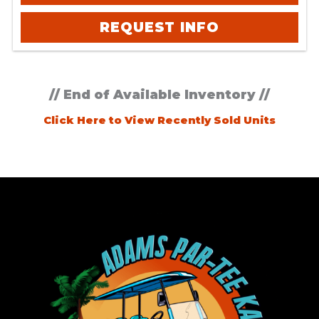
REQUEST INFO
// End of Available Inventory //
Click Here to View Recently Sold Units