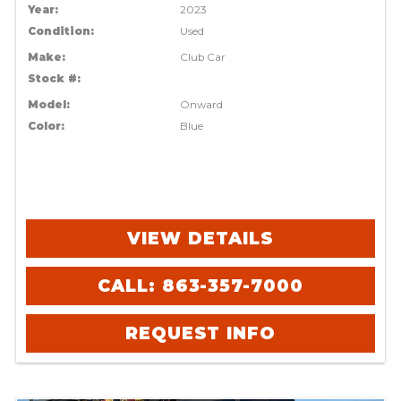
Year:
2023
Condition:
Used
Make:
Club Car
Stock #:
Model:
Onward
Color:
Blue
VIEW DETAILS
CALL: 863-357-7000
REQUEST INFO