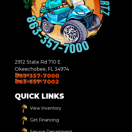
2912 State Rd 710 E
Okeechobee, FL 34974
Phone:
863-357-7000
Fax Number:
863-357-7002
QUICK LINKS
View Inventory
Get Financing
Service Department