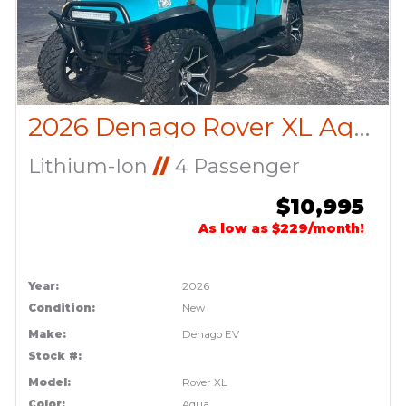
2026 Denago Rover XL Aqua
Lithium-Ion
//
4 Passenger
$10,995
As low as $229/month!
Year:
2026
Condition:
New
Make:
Denago EV
Stock #:
Model:
Rover XL
Color:
Aqua