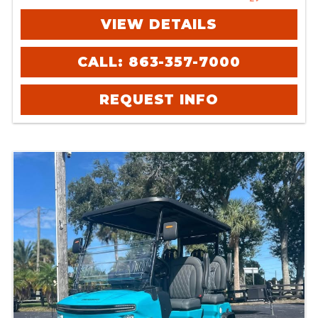
VIEW DETAILS
CALL: 863-357-7000
REQUEST INFO