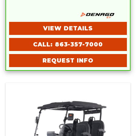
VIEW DETAILS
CALL: 863-357-7000
REQUEST INFO