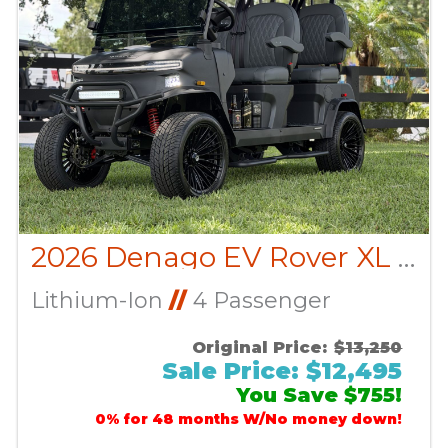
2026 Denago EV Rover XL CUSTOM
Lithium-Ion
//
4 Passenger
Original Price:
$13,250
Sale Price: $12,495
You Save $755!
0% for 48 months W/No money down!