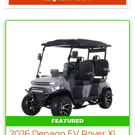
FEATURED
2026 Denago EV Rover XL