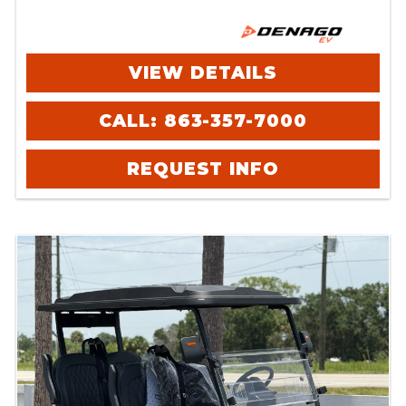
VIEW DETAILS
CALL: 863-357-7000
REQUEST INFO