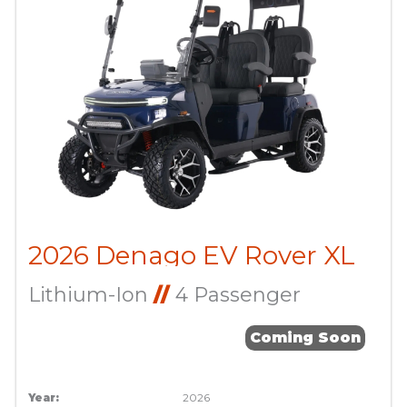
2026 Denago EV Rover XL
Lithium-Ion
//
4 Passenger
Coming Soon
Year:
2026