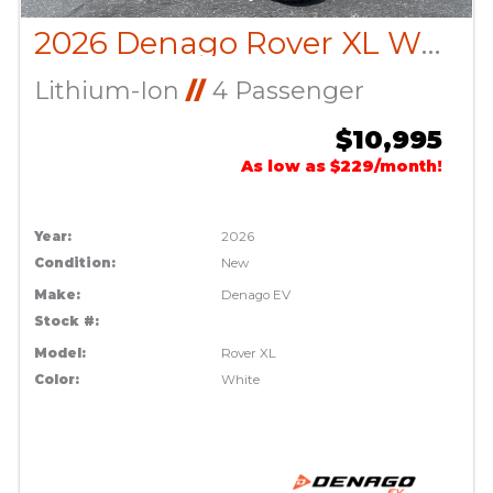
2026 Denago Rover XL White
Lithium-Ion
//
4 Passenger
$10,995
As low as $229/month!
Year:
2026
Condition:
New
Make:
Denago EV
Stock #:
Model:
Rover XL
Color:
White