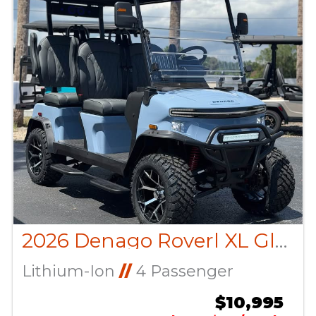
2026 Denago Roverl XL Glacier
Lithium-Ion
//
4 Passenger
$10,995