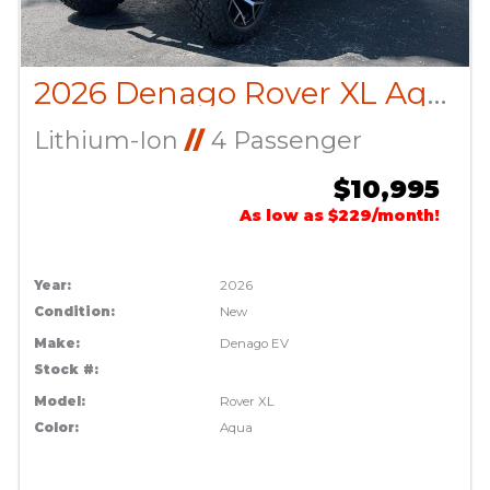
2026 Denago Rover XL Aqua
Lithium-Ion
//
4 Passenger
$10,995
As low as $229/month!
Year:
2026
Condition:
New
Make:
Denago EV
Stock #:
Model:
Rover XL
Color:
Aqua