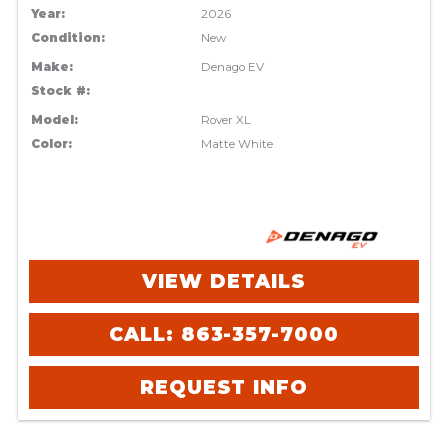
Year:
2026
Condition:
New
Make:
Denago EV
Stock #:
Model:
Rover XL
Color:
Matte White
VIEW DETAILS
CALL: 863-357-7000
REQUEST INFO