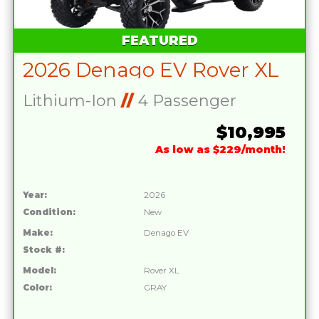
FEATURED
2026 Denago EV Rover XL
Lithium-Ion
//
4 Passenger
$10,995
As low as $229/month!
Year:
2026
Condition:
New
Make:
Denago EV
Stock #:
Model:
Rover XL
Color:
GRAY