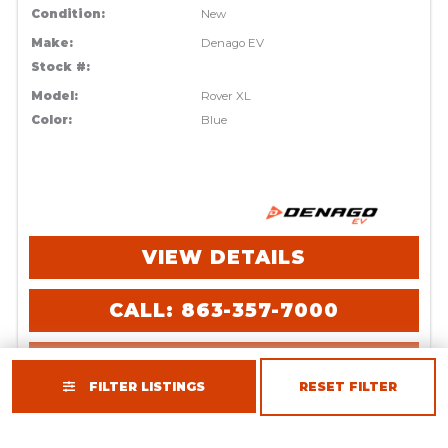
Condition:
New
Make:
Denago EV
Stock #:
Model:
Rover XL
Color:
Blue
VIEW DETAILS
CALL: 863-357-7000
REQUEST INFO
FILTER LISTINGS
RESET FILTER