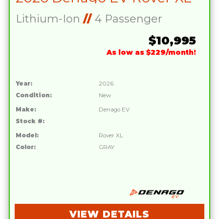
Lithium-Ion
//
4 Passenger
$10,995
As low as $229/month!
Year:
2026
Condition:
New
Make:
Denago EV
Stock #:
Model:
Rover XL
Color:
GRAY
VIEW DETAILS