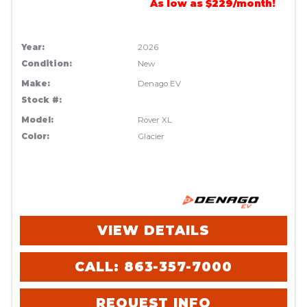
As low as $229/month!
Year:
2026
Condition:
New
Make:
Denago EV
Stock #:
Model:
Rover XL
Color:
Glacier
VIEW DETAILS
CALL: 863-357-7000
REQUEST INFO