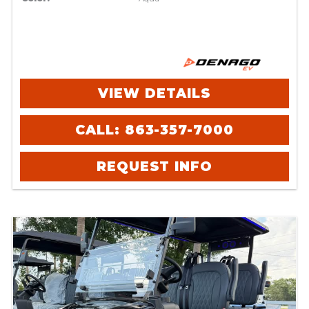
VIEW DETAILS
CALL: 863-357-7000
REQUEST INFO