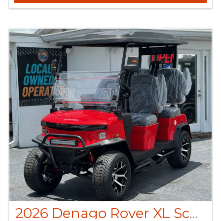
2026 Denago Rover XL Scarlet