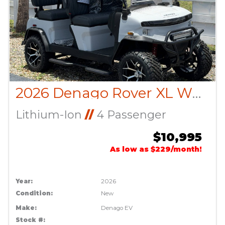
2026 Denago Rover XL White
Lithium-Ion
//
4 Passenger
$10,995
As low as $229/month!
Year:
2026
Condition:
New
Make:
Denago EV
Stock #: