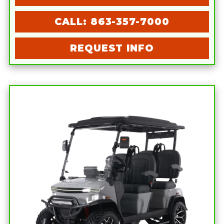
CALL: 863-357-7000
REQUEST INFO