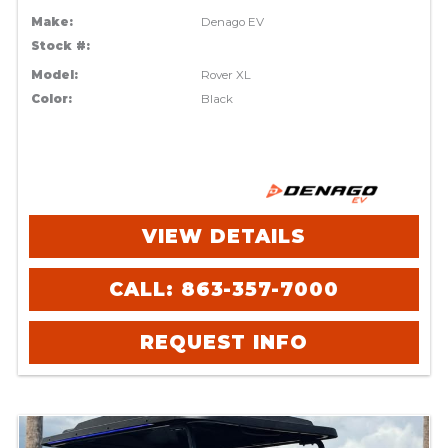
Make:
Denago EV
Stock #:
Model:
Rover XL
Color:
Black
VIEW DETAILS
CALL: 863-357-7000
REQUEST INFO