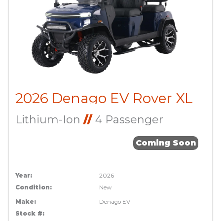
2026 Denago EV Rover XL
Lithium-Ion
//
4 Passenger
Coming Soon
Year:
2026
Condition:
New
Make:
Denago EV
Stock #: