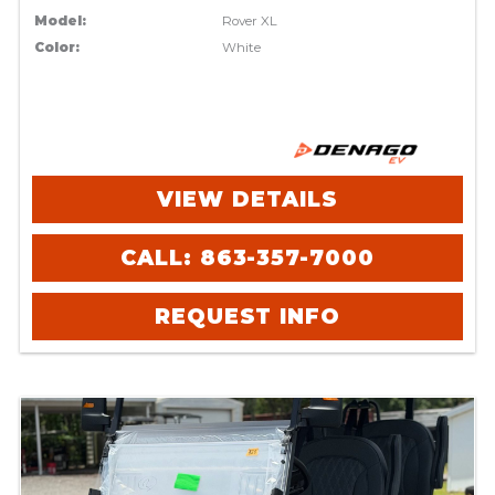
Model:
Rover XL
Color:
White
VIEW DETAILS
CALL: 863-357-7000
REQUEST INFO