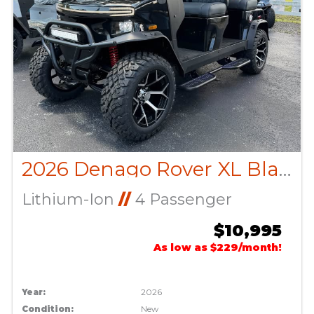
2026 Denago Rover XL Black
Lithium-Ion
//
4 Passenger
$10,995
As low as $229/month!
Year:
2026
Condition:
New