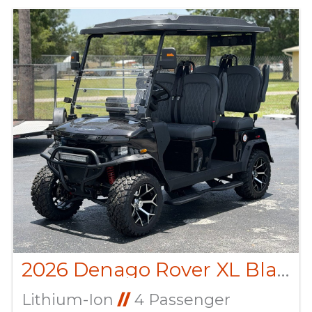
2026 Denago Rover XL Black
Lithium-Ion
//
4 Passenger