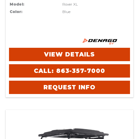
Model:
Rover XL
Color:
Blue
VIEW DETAILS
CALL: 863-357-7000
REQUEST INFO