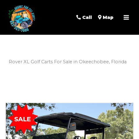
Mai
Men
Call
Map
Rover XL Golf Carts For Sale in Okeechobee, Florida
Sort
by: