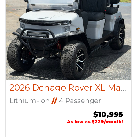
2026 Denago Rover XL Matte White
Lithium-Ion
//
4 Passenger
$10,995
As low as $229/month!