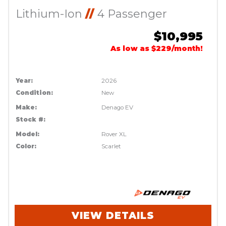
Lithium-Ion
//
4 Passenger
$10,995
As low as $229/month!
Year:
2026
Condition:
New
Make:
Denago EV
Stock #:
Model:
Rover XL
Color:
Scarlet
VIEW DETAILS