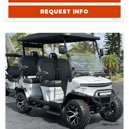
REQUEST INFO