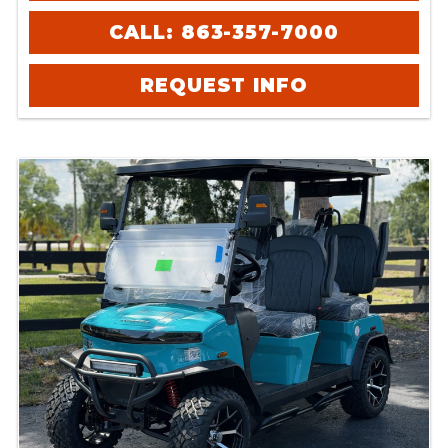
CALL: 863-357-7000
REQUEST INFO