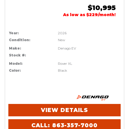
$10,995
As low as $229/month!
Year:
2026
Condition:
New
Make:
Denago EV
Stock #:
Model:
Rover XL
Color:
Black
VIEW DETAILS
CALL: 863-357-7000