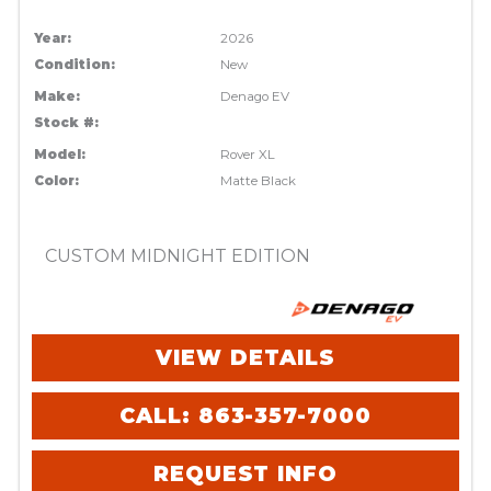
Year:
2026
Condition:
New
Make:
Denago EV
Stock #:
Model:
Rover XL
Color:
Matte Black
CUSTOM MIDNIGHT EDITION
VIEW DETAILS
CALL: 863-357-7000
REQUEST INFO