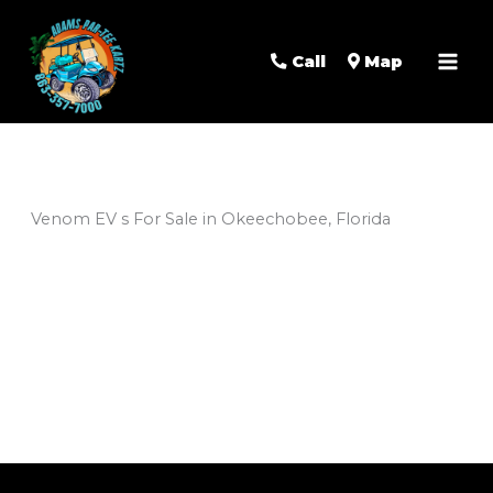
Mai
Men
Call
Map
Venom EV s For Sale in Okeechobee, Florida
Sort
by: