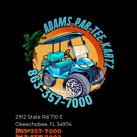
2912 State Rd 710 E
Okeechobee, FL 34974
Phone:
863-357-7000
Fax Number: