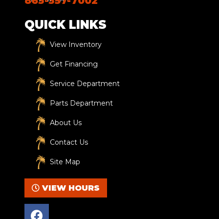
863-357-7002
QUICK LINKS
View Inventory
Get Financing
Service Department
Parts Department
About Us
Contact Us
Site Map
VIEW HOURS
F
a