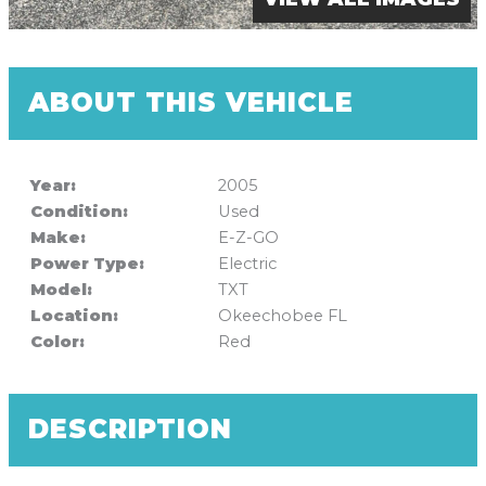
ABOUT THIS VEHICLE
Year:
2005
Condition:
Used
Make:
E-Z-GO
Power Type:
Electric
Model:
TXT
Location:
Okeechobee FL
Color:
Red
DESCRIPTION