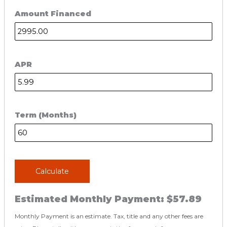
Amount Financed
APR
Term (Months)
Calculate
Estimated Monthly Payment:
$57.89
Monthly Payment is an estimate. Tax, title and any other fees are