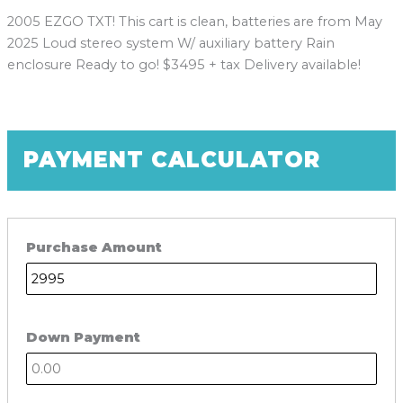
2005 EZGO TXT! This cart is clean, batteries are from May
2025 Loud stereo system W/ auxiliary battery Rain
enclosure Ready to go! $3495 + tax Delivery available!
PAYMENT CALCULATOR
Purchase Amount
Down Payment