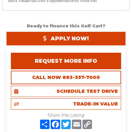
extra. Please talk with a representative for more info.
Ready to finance this Golf Cart?
APPLY NOW!
REQUEST MORE INFO
CALL NOW 863-357-7000
SCHEDULE TEST DRIVE
TRADE-IN VALUE
Share this Listing
S
F
T
E
C
h
a
w
m
o
a
c
i
a
p