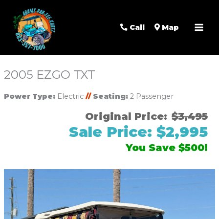
Mai
Men
Call
Map
2005 EZGO TXT
Power Type:
Electric
//
Seating:
2 Passenger
Original Price:
$3,495
Sale Price: $2,995
You Save $500!