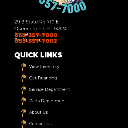
2912 State Rd 710 E
Okeechobee, FL 34974
Phone:
863-357-7000
Fax Number:
863-357-7002
QUICK LINKS
View Inventory
Get Financing
Service Department
Parts Department
About Us
Contact Us