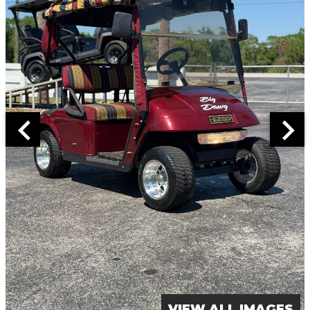
VIEW ALL IMAGES