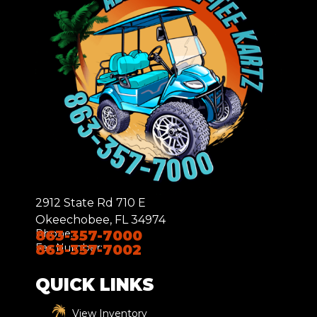
2912 State Rd 710 E
Okeechobee, FL 34974
Phone:
863-357-7000
Fax Number:
863-357-7002
QUICK LINKS
View Inventory