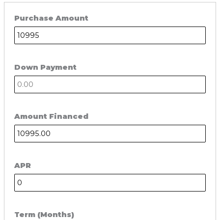
Purchase Amount
Down Payment
Amount Financed
APR
Term (Months)