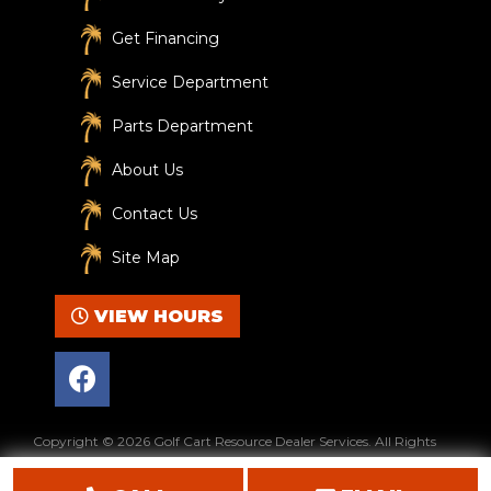
Get Financing
Service Department
Parts Department
About Us
Contact Us
Site Map
VIEW HOURS
F
a
c
e
Copyright © 2026
Golf Cart Resource Dealer Services
. All Rights
b
Reserved.
o