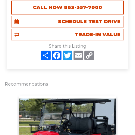
CALL NOW 863-357-7000
SCHEDULE TEST DRIVE
TRADE-IN VALUE
Share this Listing
S
F
T
E
C
h
a
w
m
o
a
c
i
a
p
r
e
t
i
y
e
b
t
l
L
o
e
i
o
r
n
Recommendations
k
k