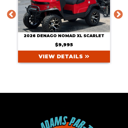
IER
2026 DENAGO NOMAD XL SCARLET
20
$9,995
VIEW DETAILS