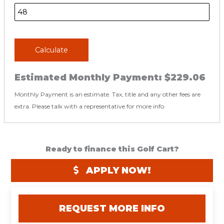
Calculate
Estimated Monthly Payment:
$229.06
Monthly Payment is an estimate. Tax, title and any other fees are
extra. Please talk with a representative for more info.
Ready to finance this Golf Cart?
APPLY NOW!
REQUEST MORE INFO