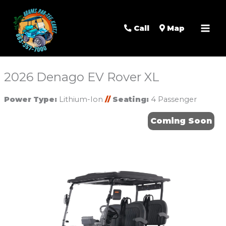
Mai
Men
Call
Map
2026 Denago EV Rover XL
Power Type:
Lithium-Ion
//
Seating:
4 Passenger
Coming Soon