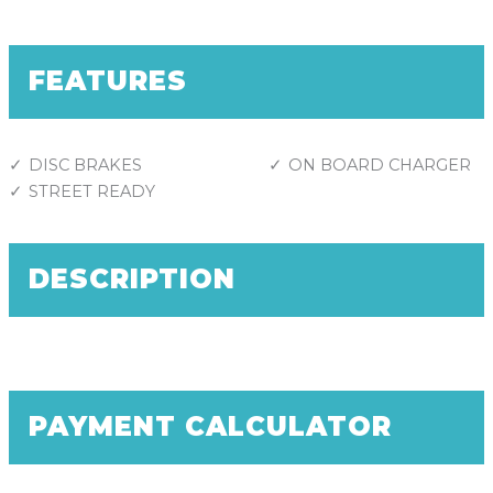
FEATURES
DISC BRAKES
ON BOARD CHARGER
STREET READY
DESCRIPTION
PAYMENT CALCULATOR