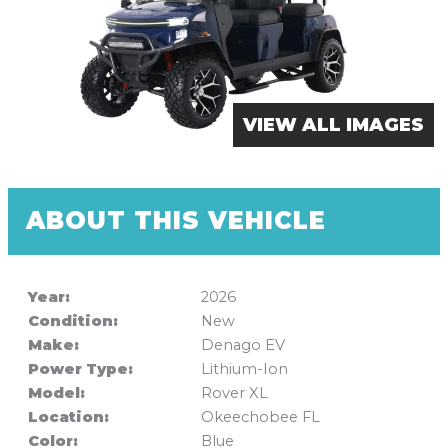
VIEW ALL IMAGES
ABOUT THIS VEHICLE
Year:
2026
Condition:
New
Make:
Denago EV
Power Type:
Lithium-Ion
Model:
Rover XL
Location:
Okeechobee FL
Color:
Blue