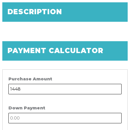
DESCRIPTION
PAYMENT CALCULATOR
Purchase Amount
Down Payment