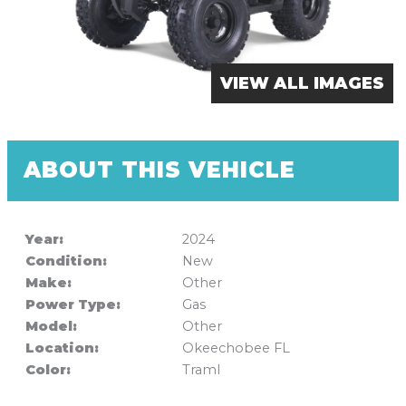
VIEW ALL IMAGES
ABOUT THIS VEHICLE
Year:
2024
Condition:
New
Make:
Other
Power Type:
Gas
Model:
Other
Location:
Okeechobee FL
Color:
Traml