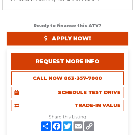
Ready to finance this ATV?
APPLY NOW!
REQUEST MORE INFO
CALL NOW 863-357-7000
SCHEDULE TEST DRIVE
TRADE-IN VALUE
Share this Listing
S
F
T
E
C
h
a
w
m
o
a
c
i
a
p