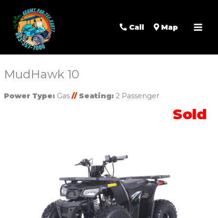
Mai
Men
Call
Map
MudHawk 10
Power Type:
Gas
//
Seating:
2 Passenger
Sold