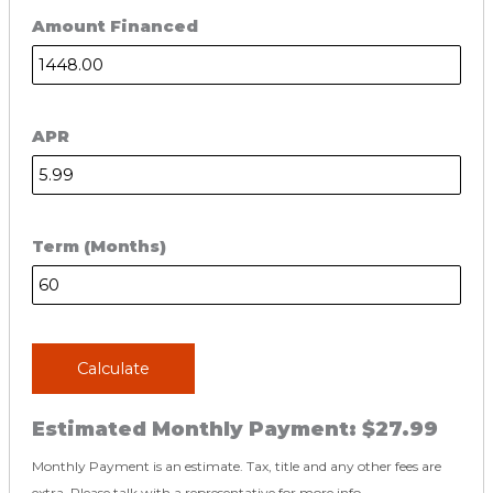
Amount Financed
APR
Term (Months)
Calculate
Estimated Monthly Payment:
$27.99
Monthly Payment is an estimate. Tax, title and any other fees are
extra. Please talk with a representative for more info.