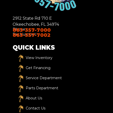
2912 State Rd 710 E
Okeechobee, FL 34974
Phone:
863-357-7000
Fax Number:
863-357-7002
QUICK LINKS
View Inventory
Get Financing
Service Department
Parts Department
About Us
Contact Us