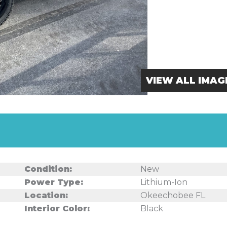
VIEW ALL IMAG
Condition:
New
Power Type:
Lithium-Ion
Location:
Okeechobee FL
Interior Color:
Black