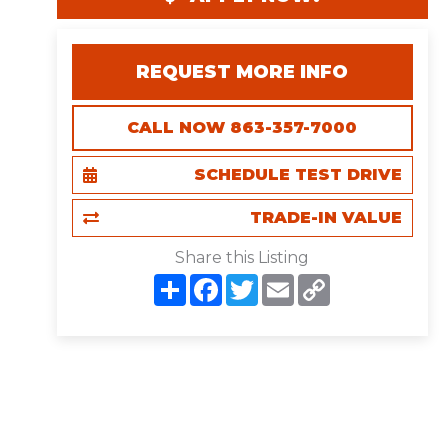
REQUEST MORE INFO
CALL NOW 863-357-7000
SCHEDULE TEST DRIVE
TRADE-IN VALUE
Share this Listing
S
F
T
E
C
h
a
w
m
o
a
c
i
a
p
r
e
t
i
y
e
b
t
l
L
o
e
i
o
r
n
k
k