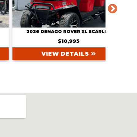
2026 DENAGO ROVER XL SCARLET
202
$10,995
VIEW DETAILS