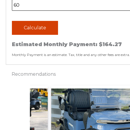
Calculate
Estimated Monthly Payment:
$164.27
Monthly Payment is an estimate. Tax, title and any other fees are extra.
Recommendations