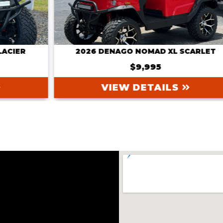
2026 DENAGO NOMAD XL SCARLET
$9,995
VIEW DETAILS