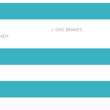
DISC BRAKES
EADY