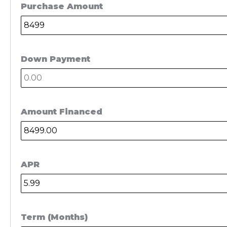
Purchase Amount
Down Payment
Amount Financed
APR
Term (Months)