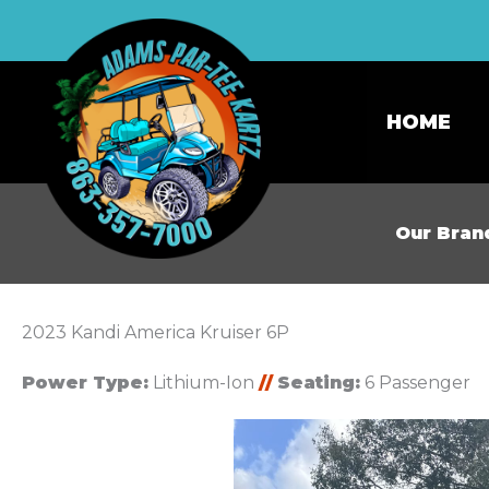
HOME
Our Bran
2023 Kandi America Kruiser 6P
Power Type:
Lithium-Ion
//
Seating:
6 Passenger