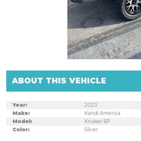
ABOUT THIS VEHICLE
Year:
2023
Make:
Kandi America
Model:
Kruiser 6P
Color:
Silver