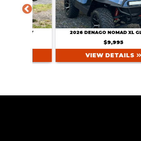
GRAY
2026 DENAGO NOMAD XL GLACIER
$9,995
VIEW DETAILS