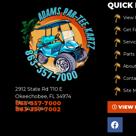
QUICK 
View 
Get F
Servi
Parts
About
Conta
2912 State Rd 710 E
Site 
Okeechobee, FL 34974
Phone:
863-357-7000
VIEW 
Fax Number:
863-357-7002
F
a
c