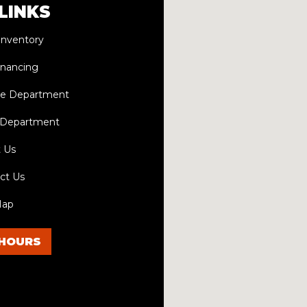
LINKS
Inventory
inancing
ce Department
 Department
 Us
ct Us
Map
HOURS