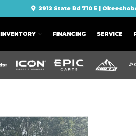
2912 State Rd 710 E | Okeechob
INVENTORY
FINANCING
SERVICE
ds: