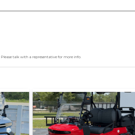
 Please talk with a representative for more info.