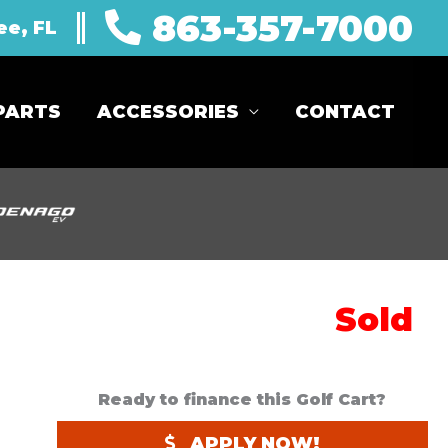
863-357-7000
ee, FL
PARTS
ACCESSORIES
CONTACT
Sold
Ready to finance this Golf Cart?
APPLY NOW!