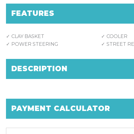
FEATURES
CLAY BASKET
COOLER
POWER STEERING
STREET R
DESCRIPTION
PAYMENT CALCULATOR