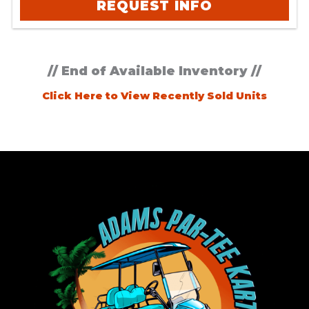
REQUEST INFO
// End of Available Inventory //
Click Here to View Recently Sold Units