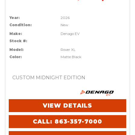
Year:
2026
Condition:
New
Make:
Denago EV
Stock #:
Model:
Rover XL
Color:
Matte Black
CUSTOM MIDNIGHT EDITION
VIEW DETAILS
CALL: 863-357-7000