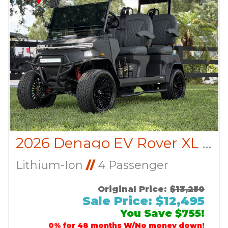
2026 Denago EV Rover XL CUSTOM
Lithium-Ion
//
4 Passenger
Original Price:
$13,250
Sale Price: $12,495
You Save $755!
0% for 48 months W/No money down!