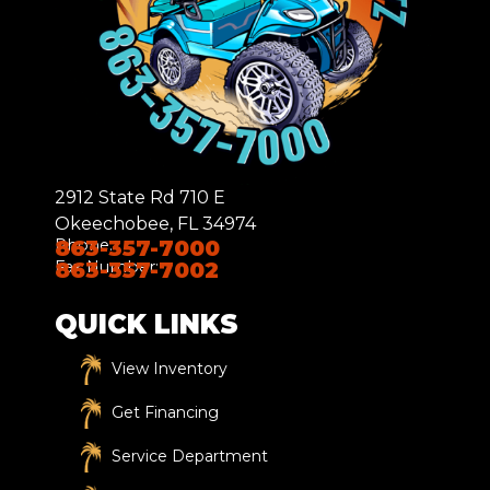
2912 State Rd 710 E
Okeechobee, FL 34974
Phone:
863-357-7000
Fax Number:
863-357-7002
QUICK LINKS
View Inventory
Get Financing
Service Department