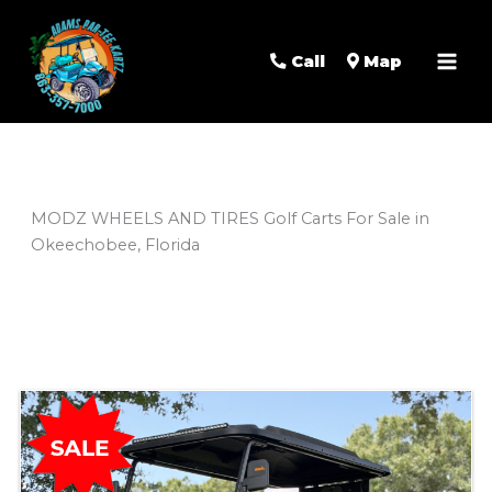
Mai
Men
Call
Map
MODZ WHEELS AND TIRES Golf Carts For Sale in
Okeechobee, Florida
Sort
by: